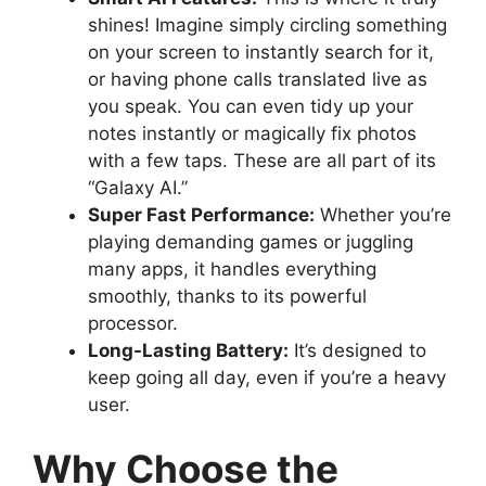
shines! Imagine simply circling something
on your screen to instantly search for it,
or having phone calls translated live as
you speak. You can even tidy up your
notes instantly or magically fix photos
with a few taps. These are all part of its
“Galaxy AI.”
Super Fast Performance:
Whether you’re
playing demanding games or juggling
many apps, it handles everything
smoothly, thanks to its powerful
processor.
Long-Lasting Battery:
It’s designed to
keep going all day, even if you’re a heavy
user.
Why Choose the