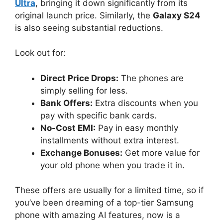
Ultra
, bringing it down significantly from its
original launch price. Similarly, the
Galaxy S24
is also seeing substantial reductions.
Look out for:
Direct Price Drops:
The phones are
simply selling for less.
Bank Offers:
Extra discounts when you
pay with specific bank cards.
No-Cost EMI:
Pay in easy monthly
installments without extra interest.
Exchange Bonuses:
Get more value for
your old phone when you trade it in.
These offers are usually for a limited time, so if
you’ve been dreaming of a top-tier Samsung
phone with amazing AI features, now is a