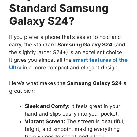
Standard Samsung
Galaxy S24?
If you prefer a phone that’s easier to hold and
carry, the standard
Samsung Galaxy S24
(and
the slightly larger S24+) is an excellent choice.
It gives you almost all the
smart features of the
Ultra
in a more compact and elegant design.
Here’s what makes the
Samsung Galaxy S24
a
great pick:
Sleek and Comfy:
It feels great in your
hand and slips easily into your pocket.
Vibrant Screen:
The screen is beautiful,
bright, and smooth, making everything
from videos to social media look