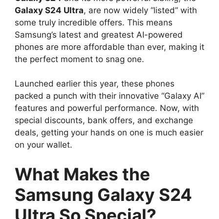
Galaxy S24 Ultra
, are now widely “listed” with
some truly incredible offers. This means
Samsung’s latest and greatest AI-powered
phones are more affordable than ever, making it
the perfect moment to snag one.
Launched earlier this year, these phones
packed a punch with their innovative “Galaxy AI”
features and powerful performance. Now, with
special discounts, bank offers, and exchange
deals, getting your hands on one is much easier
on your wallet.
What Makes the
Samsung Galaxy S24
Ultra So Special?