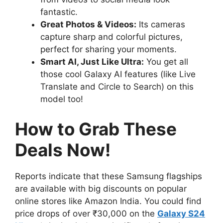
fantastic.
Great Photos & Videos:
Its cameras
capture sharp and colorful pictures,
perfect for sharing your moments.
Smart AI, Just Like Ultra:
You get all
those cool Galaxy AI features (like Live
Translate and Circle to Search) on this
model too!
How to Grab These
Deals Now!
Reports indicate that these Samsung flagships
are available with big discounts on popular
online stores like Amazon India. You could find
price drops of over ₹30,000 on the
Galaxy S24