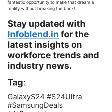
fantastic opportunity to make that dream a
reality without breaking the bank!
Stay updated with
Infoblend.in
for the
latest insights on
workforce trends and
industry news.
Tag
:
GalaxyS24 #S24Ultra
#SamsungDeals