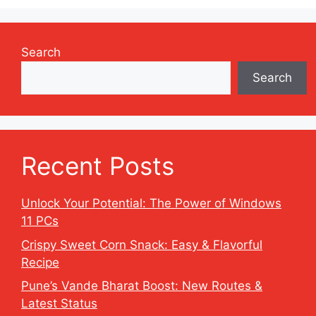
Search
Search
Recent Posts
Unlock Your Potential: The Power of Windows
11 PCs
Crispy Sweet Corn Snack: Easy & Flavorful
Recipe
Pune’s Vande Bharat Boost: New Routes &
Latest Status