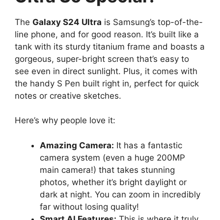
The
Galaxy S24 Ultra
is Samsung’s top-of-the-
line phone, and for good reason. It’s built like a
tank with its sturdy titanium frame and boasts a
gorgeous, super-bright screen that’s easy to
see even in direct sunlight. Plus, it comes with
the handy S Pen built right in, perfect for quick
notes or creative sketches.
Here’s why people love it:
Amazing Camera:
It has a fantastic
camera system (even a huge 200MP
main camera!) that takes stunning
photos, whether it’s bright daylight or
dark at night. You can zoom in incredibly
far without losing quality!
Smart AI Features:
This is where it truly