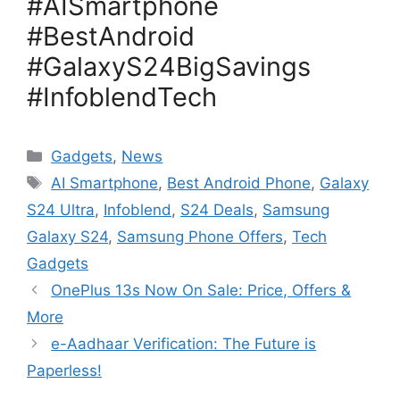
#AISmartphone
#BestAndroid
#GalaxyS24BigSavings
#InfoblendTech
Categories
Gadgets
,
News
Tags
AI Smartphone
,
Best Android Phone
,
Galaxy
S24 Ultra
,
Infoblend
,
S24 Deals
,
Samsung
Galaxy S24
,
Samsung Phone Offers
,
Tech
Gadgets
OnePlus 13s Now On Sale: Price, Offers &
More
e-Aadhaar Verification: The Future is
Paperless!