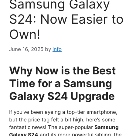
Samsung Galaxy
S24: Now Easier to
Own!
June 16, 2025
by
info
Why Now is the Best
Time for a Samsung
Galaxy S24 Upgrade
If you’ve been eyeing a top-tier smartphone,
but the price tag felt a bit high, here’s some
fantastic news! The super-popular
Samsung
Galaxy S24
and its more powerful sibling, the