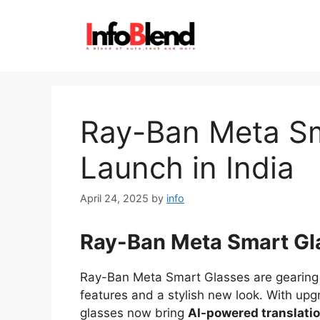
Skip
to
content
Ray-Ban Meta Sm
Launch in India
April 24, 2025
by
info
Ray-Ban Meta Smart Gl
Ray-Ban Meta Smart Glasses are gearing 
features and a stylish new look. With up
glasses now bring
AI-powered translati