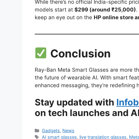
While there’s no official India-specific p
models start at
$299 (around ₹25,000)
.
keep an eye out on the
HP online store an
Conclusion
Ray-Ban Meta Smart Glasses are more tha
the future of wearable AI. With smart featu
enhanced messaging, they’re redefining h
Stay updated with
Infob
on tech launches and AI
Categories
Gadgets
,
News
Tags
AI smart glasses
,
live translation glasses
,
Meta