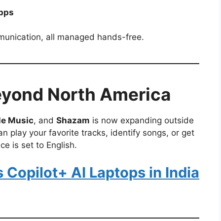
apps
munication, all managed hands-free.
eyond North America
le Music
, and
Shazam
is now expanding outside
n play your favorite tracks, identify songs, or get
e is set to English.
Copilot+ AI Laptops in India