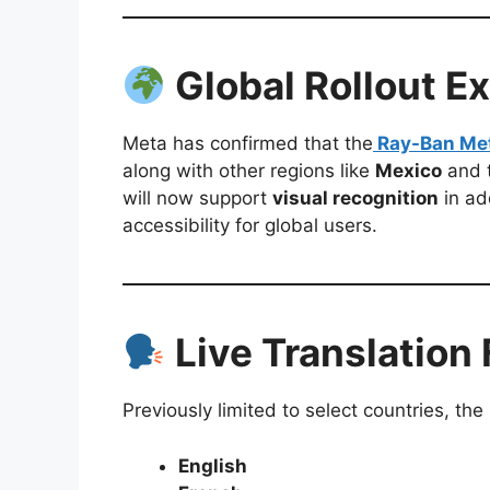
Global Rollout E
Meta has confirmed that the
Ray-Ban Met
along with other regions like
Mexico
and 
will now support
visual recognition
in ad
accessibility for global users.
Live Translation
Previously limited to select countries, the
English