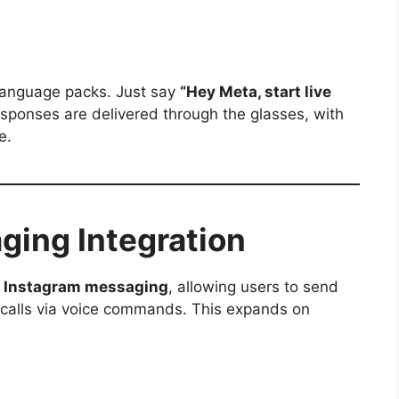
 language packs. Just say
“Hey Meta, start live
esponses are delivered through the glasses, with
e.
ing Integration
r
Instagram messaging
, allowing users to send
calls via voice commands. This expands on