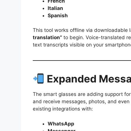
French
Italian
Spanish
This tool works offline via downloadable
translation”
to begin. Voice-translated r
text transcripts visible on your smartphon
Expanded Messag
The smart glasses are adding support fo
and receive messages, photos, and even 
existing integrations with:
WhatsApp
Messenger