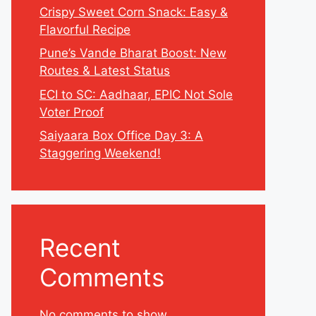
Crispy Sweet Corn Snack: Easy &
Flavorful Recipe
Pune’s Vande Bharat Boost: New
Routes & Latest Status
ECI to SC: Aadhaar, EPIC Not Sole
Voter Proof
Saiyaara Box Office Day 3: A
Staggering Weekend!
Recent
Comments
No comments to show.