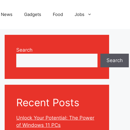
News
Gadgets
Food
Jobs
Search
Search
Recent Posts
Unlock Your Potential: The Power
of Windows 11 PCs