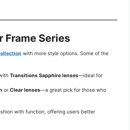
r Frame Series
ollection
with more style options. Some of the
with
Transitions Sapphire lenses
—ideal for
n
or
Clear lenses
—a great pick for those who
hion with function, offering users better