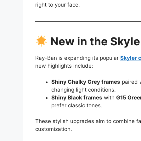
right to your face.
New in the Skyle
Ray-Ban is expanding its popular
Skyler c
new highlights include:
Shiny Chalky Grey frames
paired 
changing light conditions.
Shiny Black frames
with
G15 Gree
prefer classic tones.
These stylish upgrades aim to combine fas
customization.