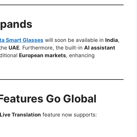
xpands
a Smart Glasses
will soon be available in
India
,
the
UAE
. Furthermore, the built-in
AI assistant
ditional
European markets
, enhancing
 Features Go Global
Live Translation
feature now supports: