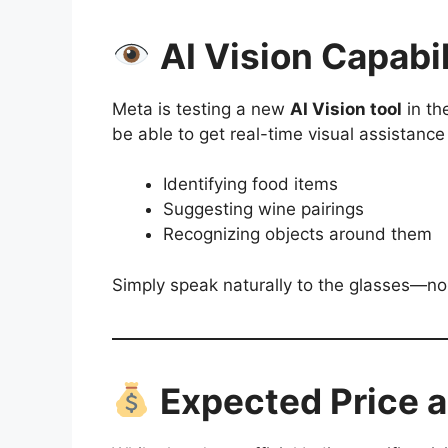
AI Vision Capabil
Meta is testing a new
AI Vision tool
in th
be able to get real-time visual assistance 
Identifying food items
Suggesting wine pairings
Recognizing objects around them
Simply speak naturally to the glasses—no
Expected Price an