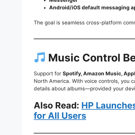
Android/iOS default messaging 
The goal is seamless cross-platform com
Music Control B
Support for
Spotify, Amazon Music, App
North America. With voice controls, you ca
details about albums—provided your devic
Also Read:
HP Launches 
for All Users