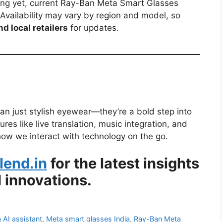
ricing yet, current Ray-Ban Meta Smart Glasses
 Availability may vary by region and model, so
d local retailers
for updates.
n just stylish eyewear—they’re a bold step into
res like live translation, music integration, and
ow we interact with technology on the go.
lend.in
for the latest insights
 innovations.
 AI assistant
,
Meta smart glasses India
,
Ray-Ban Meta