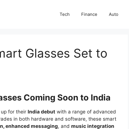
Tech
Finance
Auto
art Glasses Set to
asses Coming Soon to India
up for their
India debut
with a range of advanced
grades in both hardware and software, these smart
on, enhanced messaging
, and
music integration