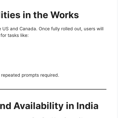
ities in the Works
e US and Canada. Once fully rolled out, users will
for tasks like:
 repeated prompts required.
d Availability in India