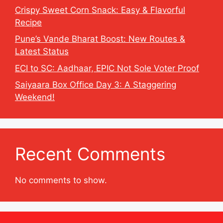
Crispy Sweet Corn Snack: Easy & Flavorful
Recipe
Pune’s Vande Bharat Boost: New Routes &
Latest Status
ECI to SC: Aadhaar, EPIC Not Sole Voter Proof
Saiyaara Box Office Day 3: A Staggering
Weekend!
Recent Comments
No comments to show.