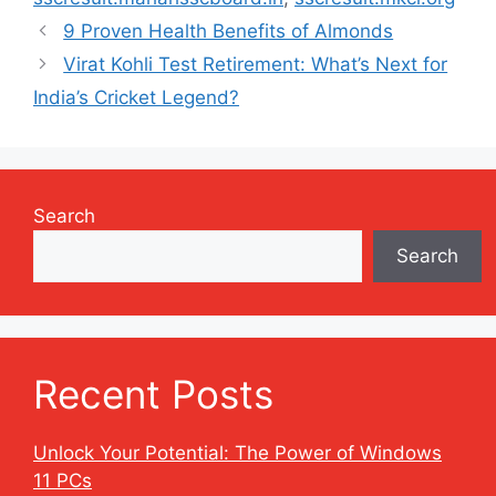
9 Proven Health Benefits of Almonds
Virat Kohli Test Retirement: What’s Next for
India’s Cricket Legend?
Search
Search
Recent Posts
Unlock Your Potential: The Power of Windows
11 PCs