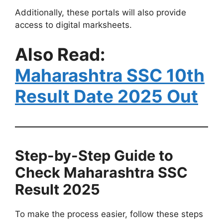
Additionally, these portals will also provide
access to digital marksheets.
Also Read:
Maharashtra SSC 10th
Result Date 2025 Out
Step-by-Step Guide to
Check Maharashtra SSC
Result 2025
To make the process easier, follow these steps