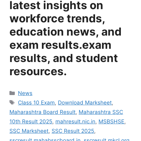
latest insights on
workforce trends,
education news, and
exam results.
exam
results, and student
resources.
Categories
News
Tags
Class 10 Exam
,
Download Marksheet
,
Maharashtra Board Result
,
Maharashtra SSC
10th Result 2025
,
mahresult.nic.in
,
MSBSHSE
,
SSC Marksheet
,
SSC Result 2025
,
sscresult.mahahsscboard.in
,
sscresult.mkcl.org