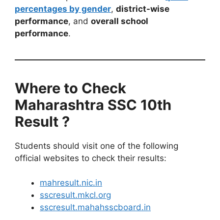
percentages by gender
,
district-wise
performance
, and
overall school
performance
.
Where to Check
Maharashtra SSC 10th
Result ?
Students should visit one of the following
official websites to check their results:
mahresult.nic.in
sscresult.mkcl.org
sscresult.mahahsscboard.in