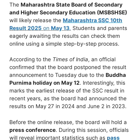
The
Maharashtra State Board of Secondary
and Higher Secondary Education (MSBSHSE)
will likely release the
Maharashtra SSC 10th
Result 2025
on
May 13
.
Students and parents
eagerly awaiting the results can check them
online using a simple step-by-step process.
According to the
Times of India
, an official
confirmed that the board postponed the result
announcement to Tuesday due to the
Buddha
Purnima holiday on May 12
. Interestingly, this
marks the earliest release of the SSC result in
recent years, as the board had announced the
results on May 27 in 2024 and June 2 in 2023.
Before the online release, the board will hold a
press conference
. During this session, officials
will reveal important statistics such as
pass