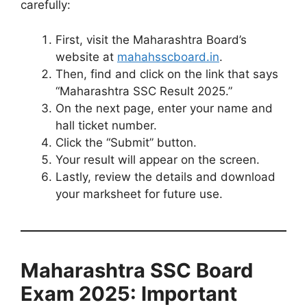
carefully:
First, visit the Maharashtra Board’s
website at
mahahsscboard.in
.
Then, find and click on the link that says
“Maharashtra SSC Result 2025.”
On the next page, enter your name and
hall ticket number.
Click the “Submit” button.
Your result will appear on the screen.
Lastly, review the details and download
your marksheet for future use.
Maharashtra SSC Board
Exam 2025: Important