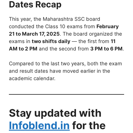
Dates Recap
This year, the Maharashtra SSC board
conducted the Class 10 exams from
February
21 to March 17, 2025
. The board organized the
exams in
two shifts daily
— the first from
11
AM to 2 PM
and the second from
3 PM to 6 PM
.
Compared to the last two years, both the exam
and result dates have moved earlier in the
academic calendar.
Stay updated with
Infoblend.in
for the