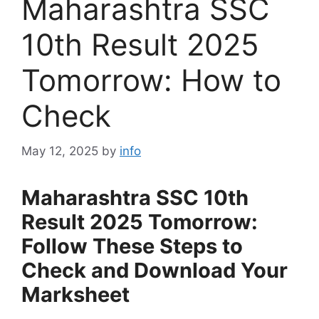
Maharashtra SSC
10th Result 2025
Tomorrow: How to
Check
May 12, 2025
by
info
Maharashtra SSC 10th
Result 2025 Tomorrow:
Follow These Steps to
Check and Download Your
Marksheet