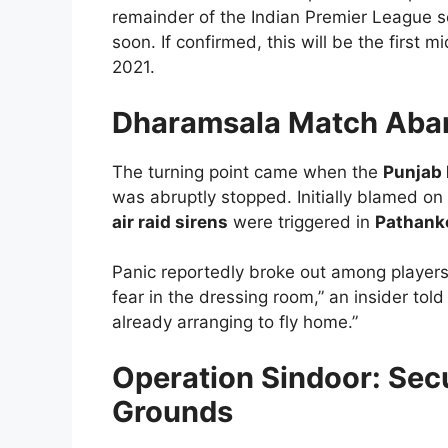
remainder of the Indian Premier League 
soon. If confirmed, this will be the first
2021.
Dharamsala Match Aban
The turning point came when the
Punjab 
was abruptly stopped. Initially blamed o
air raid sirens
were triggered in
Pathank
Panic reportedly broke out among players—
fear in the dressing room,” an insider tol
already arranging to fly home.”
Operation Sindoor: Secu
Grounds