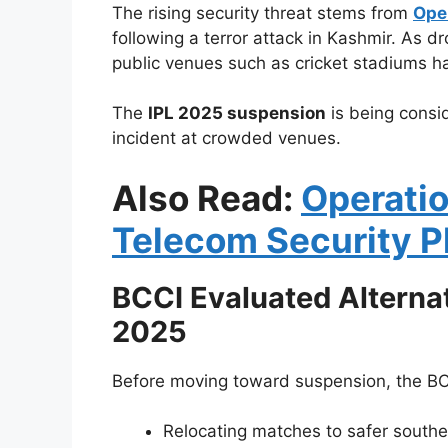
The rising security threat stems from
Ope
following a terror attack in Kashmir. As dr
public venues such as cricket stadiums h
The
IPL 2025 suspension
is being consi
incident at crowded venues.
Also Read:
Operatio
Telecom Security P
BCCI Evaluated Alterna
2025
Before moving toward suspension, the BCC
Relocating matches to safer souther