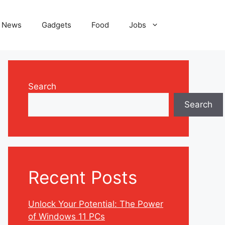
News
Gadgets
Food
Jobs
Search
Search
Recent Posts
Unlock Your Potential: The Power
of Windows 11 PCs