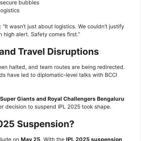
-secure bubbles
ogistics
 “It wasn’t just about logistics. We couldn’t justify
 high alert. Safety comes first.”
and Travel Disruptions
een halted, and team routes are being redirected.
s have led to diplomatic-level talks with BCCI
Super Giants and Royal Challengers Bengaluru
er decision to suspend IPL 2025 took shape.
2025 Suspension?
clude on
May 25
. With the
IPL 2025 suspension
,