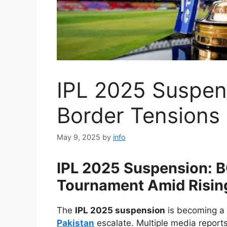
IPL 2025 Suspen
Border Tensions
May 9, 2025
by
info
IPL 2025 Suspension: BC
Tournament Amid Risin
The
IPL 2025 suspension
is becoming a 
Pakistan
escalate. Multiple media reports