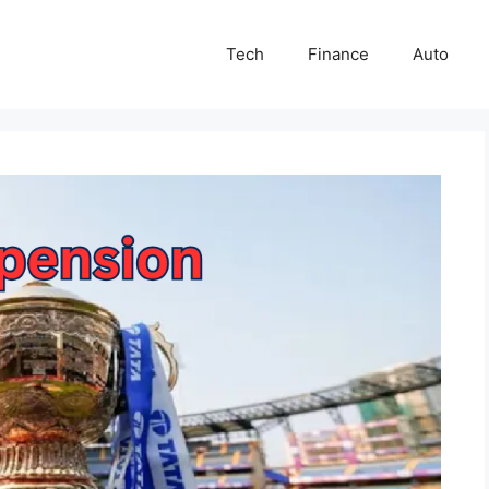
Tech
Finance
Auto