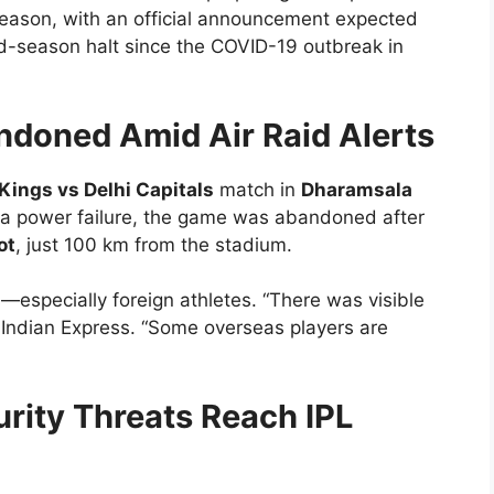
season, with an official announcement expected
 mid-season halt since the COVID-19 outbreak in
doned Amid Air Raid Alerts
Kings vs Delhi Capitals
match in
Dharamsala
n a power failure, the game was abandoned after
ot
, just 100 km from the stadium.
especially foreign athletes. “There was visible
d Indian Express. “Some overseas players are
rity Threats Reach IPL