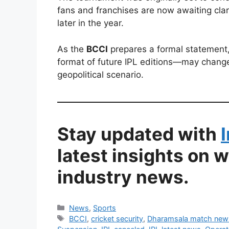
fans and franchises are now awaiting cla
later in the year.
As the
BCCI
prepares a formal statement,
format of future IPL editions—may change
geopolitical scenario.
Stay updated with
latest insights on 
industry news.
Categories
News
,
Sports
Tags
BCCI
,
cricket security
,
Dharamsala match new