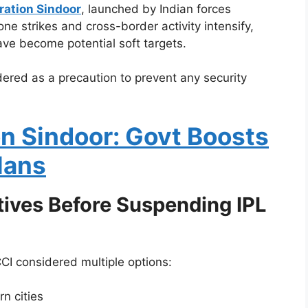
ration Sindoor
, launched by Indian forces
one strikes and cross-border activity intensify,
ave become potential soft targets.
dered as a precaution to prevent any security
n Sindoor: Govt Boosts
lans
tives Before Suspending IPL
I considered multiple options:
n cities