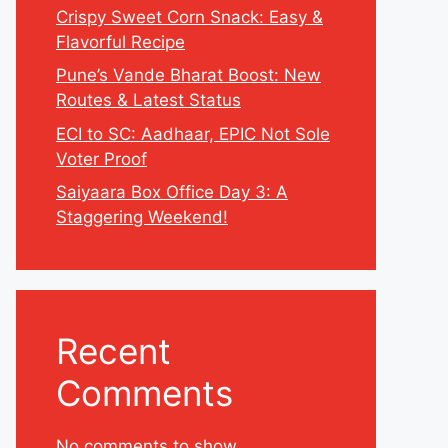
Crispy Sweet Corn Snack: Easy &
Flavorful Recipe
Pune’s Vande Bharat Boost: New
Routes & Latest Status
ECI to SC: Aadhaar, EPIC Not Sole
Voter Proof
Saiyaara Box Office Day 3: A
Staggering Weekend!
Recent
Comments
No comments to show.