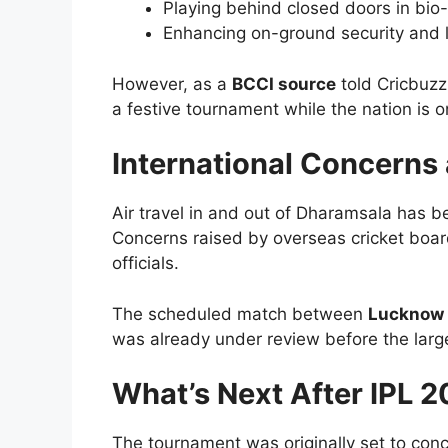
Playing behind closed doors in bio
Enhancing on-ground security and l
However, as a
BCCI source
told Cricbuzz:
a festive tournament while the nation is on
International Concerns 
Air travel in and out of Dharamsala has b
Concerns raised by overseas cricket board
officials.
The scheduled match between
Lucknow 
was already under review before the larg
What’s Next After IPL 
The tournament was originally set to con