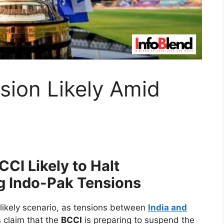
sion Likely Amid
CI Likely to Halt
g Indo-Pak Tensions
likely scenario, as tensions between
India and
 claim that the
BCCI
is preparing to suspend the