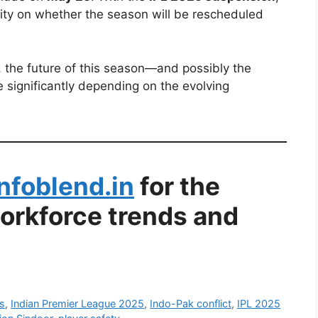
rity on whether the season will be rescheduled
 the future of this season—and possibly the
 significantly depending on the evolving
Infoblend.in
for the
workforce trends and
s
,
Indian Premier League 2025
,
Indo-Pak conflict
,
IPL 2025