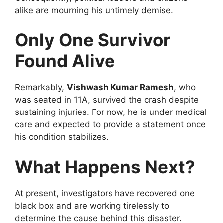
alike are mourning his untimely demise.
Only One Survivor
Found Alive
Remarkably,
Vishwash Kumar Ramesh
, who
was seated in 11A, survived the crash despite
sustaining injuries. For now, he is under medical
care and expected to provide a statement once
his condition stabilizes.
What Happens Next?
At present, investigators have recovered one
black box and are working tirelessly to
determine the cause behind this disaster.