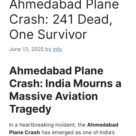
Ahmedabad Plane
Crash: 241 Dead,
One Survivor
June 13, 2025
by
info
Ahmedabad Plane
Crash: India Mourns a
Massive Aviation
Tragedy
In a heartbreaking incident, the
Ahmedabad
Plane Crash
has emerged as one of India’s