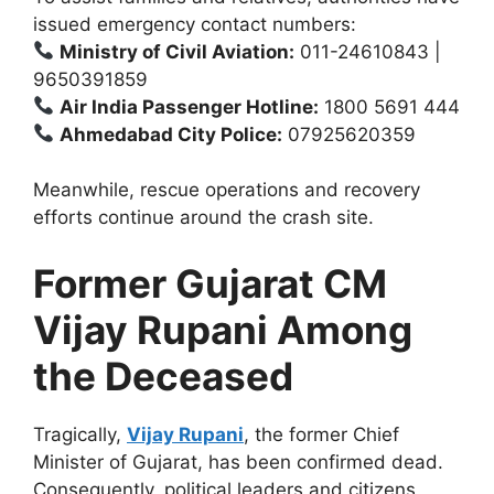
issued emergency contact numbers:
Ministry of Civil Aviation:
011-24610843 |
9650391859
Air India Passenger Hotline:
1800 5691 444
Ahmedabad City Police:
07925620359
Meanwhile, rescue operations and recovery
efforts continue around the crash site.
Former Gujarat CM
Vijay Rupani Among
the Deceased
Tragically,
Vijay Rupani
, the former Chief
Minister of Gujarat, has been confirmed dead.
Consequently, political leaders and citizens