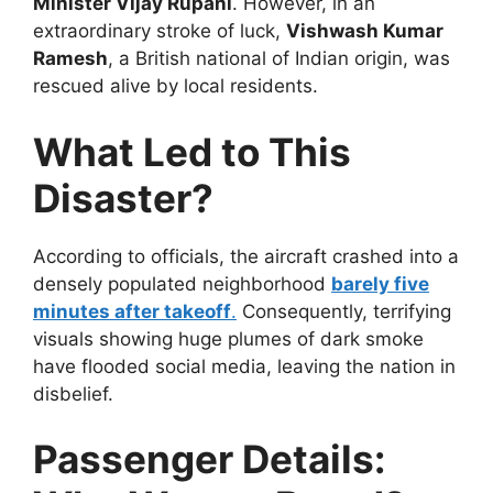
Minister Vijay Rupani
. However, in an
extraordinary stroke of luck,
Vishwash Kumar
Ramesh
, a British national of Indian origin, was
rescued alive by local residents.
What Led to This
Disaster?
According to officials, the aircraft crashed into a
densely populated neighborhood
barely five
minutes after takeoff
.
Consequently, terrifying
visuals showing huge plumes of dark smoke
have flooded social media, leaving the nation in
disbelief.
Passenger Details: