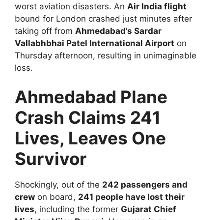
worst aviation disasters. An
Air India flight
bound for London crashed just minutes after
taking off from
Ahmedabad’s Sardar
Vallabhbhai Patel International Airport
on
Thursday afternoon, resulting in unimaginable
loss.
Ahmedabad Plane
Crash Claims 241
Lives, Leaves One
Survivor
Shockingly, out of the
242 passengers and
crew
on board,
241 people have lost their
lives
, including the former
Gujarat Chief