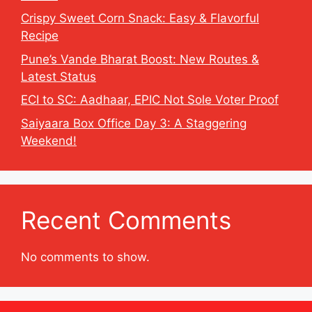
Crispy Sweet Corn Snack: Easy & Flavorful
Recipe
Pune’s Vande Bharat Boost: New Routes &
Latest Status
ECI to SC: Aadhaar, EPIC Not Sole Voter Proof
Saiyaara Box Office Day 3: A Staggering
Weekend!
Recent Comments
No comments to show.