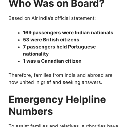
Who Was on Board?
Based on Air India’s official statement:
169 passengers were Indian nationals
53 were British citizens
7 passengers held Portuguese
nationality
1 was a Canadian citizen
Therefore, families from India and abroad are
now united in grief and seeking answers.
Emergency Helpline
Numbers
To assist families and relatives, authorities have