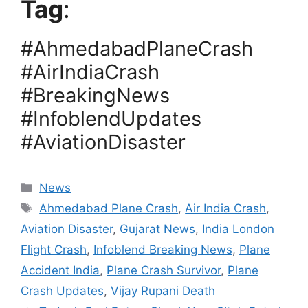
Tag
:
#AhmedabadPlaneCrash
#AirIndiaCrash
#BreakingNews
#InfoblendUpdates
#AviationDisaster
Categories
News
Tags
Ahmedabad Plane Crash
,
Air India Crash
,
Aviation Disaster
,
Gujarat News
,
India London
Flight Crash
,
Infoblend Breaking News
,
Plane
Accident India
,
Plane Crash Survivor
,
Plane
Crash Updates
,
Vijay Rupani Death