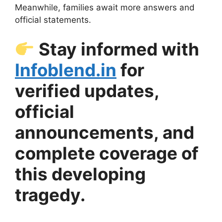
Meanwhile, families await more answers and
official statements.
Stay informed with
Infoblend.in
for
verified updates,
official
announcements, and
complete coverage of
this developing
tragedy.