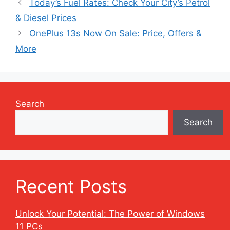
Today’s Fuel Rates: Check Your City’s Petrol
& Diesel Prices
OnePlus 13s Now On Sale: Price, Offers &
More
Search
Search
Recent Posts
Unlock Your Potential: The Power of Windows
11 PCs